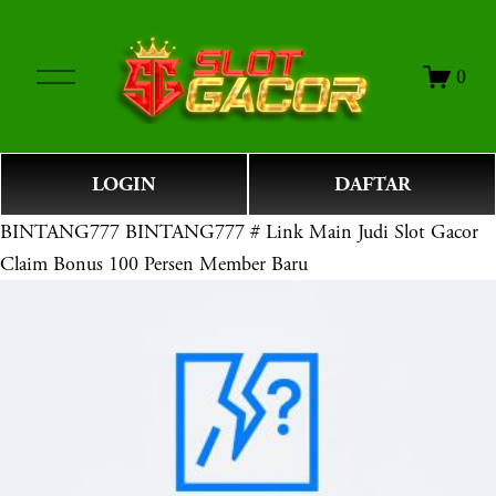
O
0
p
e
n
M
LOGIN
DAFTAR
e
n
BINTANG777
BINTANG777 # Link Main Judi Slot Gacor
u
Claim Bonus 100 Persen Member Baru