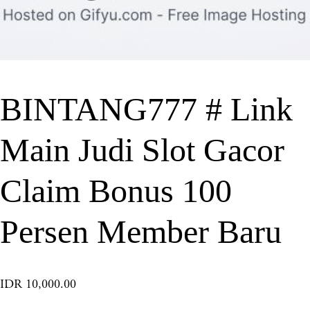
BINTANG777 # Link
Main Judi Slot Gacor
Claim Bonus 100
Persen Member Baru
IDR 10,000.00